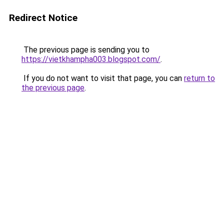
Redirect Notice
The previous page is sending you to
https://vietkhampha003.blogspot.com/
.
If you do not want to visit that page, you can
return to
the previous page
.