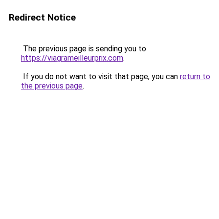
Redirect Notice
The previous page is sending you to
https://viagrameilleurprix.com
.
If you do not want to visit that page, you can
return to
the previous page
.