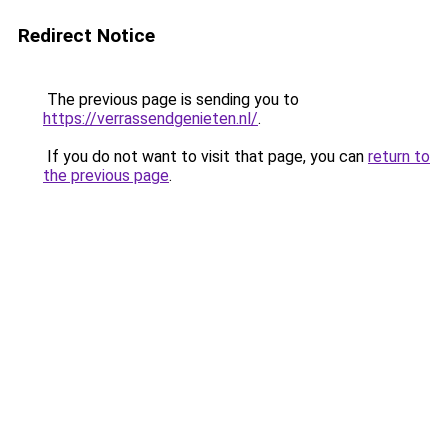
Redirect Notice
The previous page is sending you to
https://verrassendgenieten.nl/
.
If you do not want to visit that page, you can
return to
the previous page
.