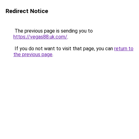
Redirect Notice
The previous page is sending you to
https://vegas88.uk.com/
.
If you do not want to visit that page, you can
return to
the previous page
.