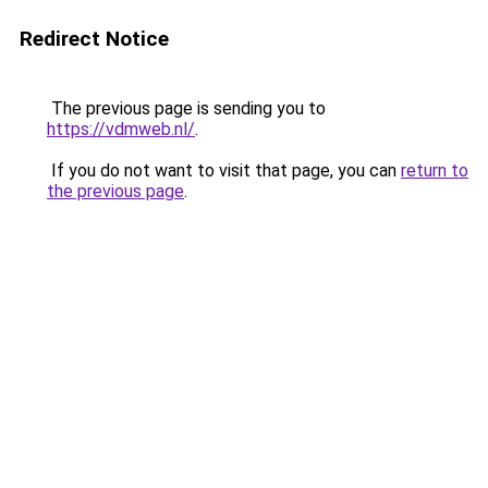
Redirect Notice
The previous page is sending you to
https://vdmweb.nl/
.
If you do not want to visit that page, you can
return to
the previous page
.