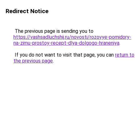
Redirect Notice
The previous page is sending you to
https://vashsadluchshij.ru/novosti/rozovye-pomidory-
na-zimu-prostoy-recept-dlya-dolgogo-hraneniya
.
If you do not want to visit that page, you can
return to
the previous page
.