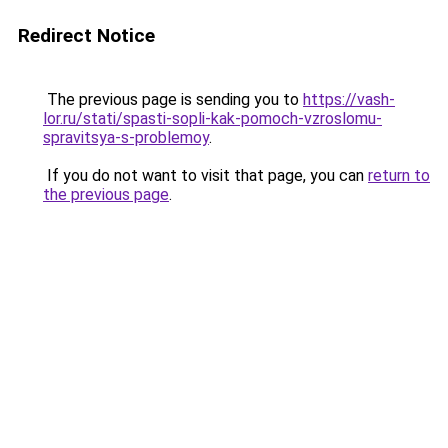
Redirect Notice
The previous page is sending you to
https://vash-
lor.ru/stati/spasti-sopli-kak-pomoch-vzroslomu-
spravitsya-s-problemoy
.
If you do not want to visit that page, you can
return to
the previous page
.