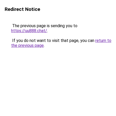
Redirect Notice
The previous page is sending you to
https://uu888.chat/
.
If you do not want to visit that page, you can
return to
the previous page
.