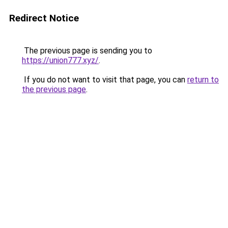
Redirect Notice
The previous page is sending you to
https://union777.xyz/
.
If you do not want to visit that page, you can
return to
the previous page
.