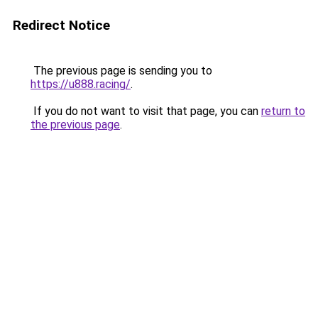
Redirect Notice
The previous page is sending you to
https://u888.racing/
.
If you do not want to visit that page, you can
return to
the previous page
.