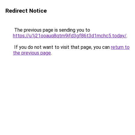
Redirect Notice
The previous page is sending you to
https://u1j21ooauq8qtm9jfd3gf86t3d1mchc5.today/
.
If you do not want to visit that page, you can
return to
the previous page
.