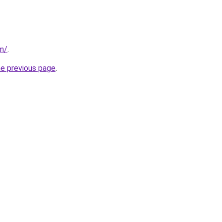
om/
.
he previous page
.