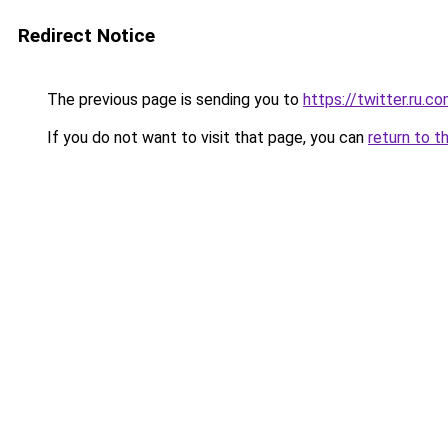
Redirect Notice
The previous page is sending you to
https://twitter.ru.c
If you do not want to visit that page, you can
return to t