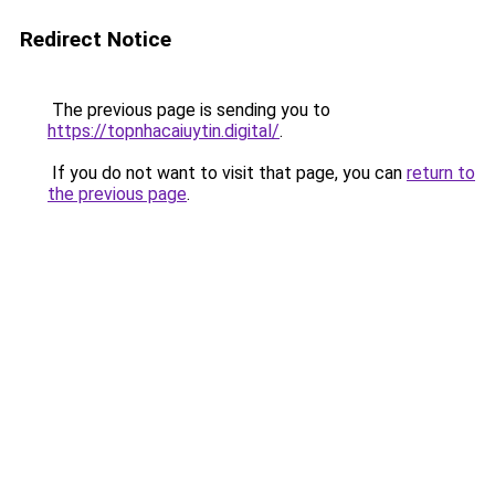
Redirect Notice
The previous page is sending you to
https://topnhacaiuytin.digital/
.
If you do not want to visit that page, you can
return to
the previous page
.