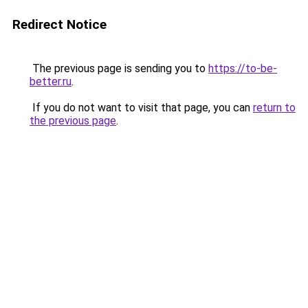
Redirect Notice
The previous page is sending you to
https://to-be-
better.ru
.
If you do not want to visit that page, you can
return to
the previous page
.