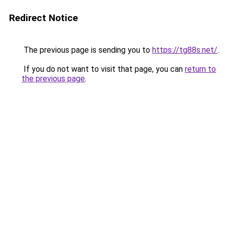
Redirect Notice
The previous page is sending you to
https://tg88s.net/
.
If you do not want to visit that page, you can
return to
the previous page
.