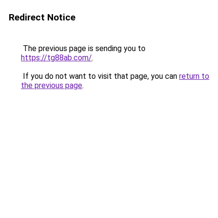
Redirect Notice
The previous page is sending you to
https://tg88ab.com/
.
If you do not want to visit that page, you can
return to
the previous page
.