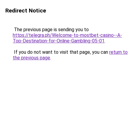
Redirect Notice
The previous page is sending you to
https://telegra.ph/Welcome-to-mostbet-casino--A-
Top-Destination-for-Online-Gambling-05-01
.
If you do not want to visit that page, you can
return to
the previous page
.