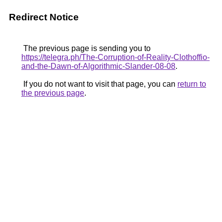
Redirect Notice
The previous page is sending you to
https://telegra.ph/The-Corruption-of-Reality-Clothoffio-
and-the-Dawn-of-Algorithmic-Slander-08-08
.
If you do not want to visit that page, you can
return to
the previous page
.