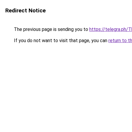
Redirect Notice
The previous page is sending you to
https://telegra.ph/
If you do not want to visit that page, you can
return to t