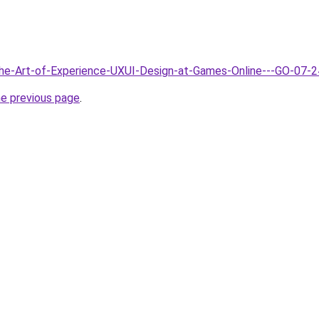
The-Art-of-Experience-UXUI-Design-at-Games-Online---GO-07-2
he previous page
.