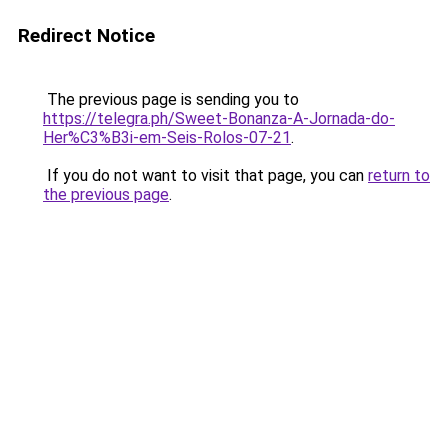
Redirect Notice
The previous page is sending you to
https://telegra.ph/Sweet-Bonanza-A-Jornada-do-
Her%C3%B3i-em-Seis-Rolos-07-21
.
If you do not want to visit that page, you can
return to
the previous page
.