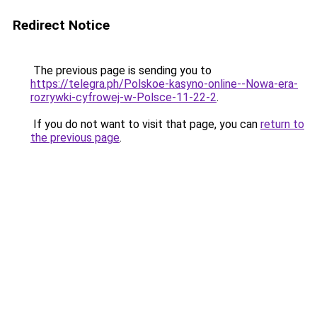
Redirect Notice
The previous page is sending you to
https://telegra.ph/Polskoe-kasyno-online--Nowa-era-
rozrywki-cyfrowej-w-Polsce-11-22-2
.
If you do not want to visit that page, you can
return to
the previous page
.