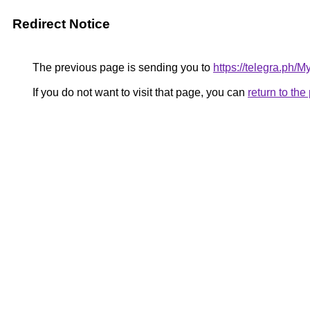
Redirect Notice
The previous page is sending you to
https://telegra.ph
If you do not want to visit that page, you can
return to th