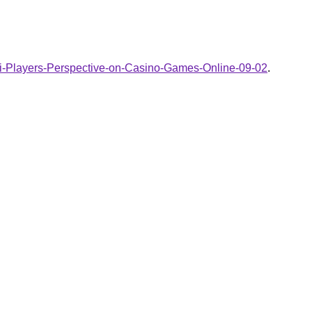
ani-Players-Perspective-on-Casino-Games-Online-09-02
.