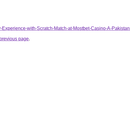
/My-Experience-with-Scratch-Match-at-Mostbet-Casino-A-Pakist
e previous page
.