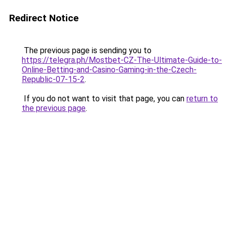
Redirect Notice
The previous page is sending you to
https://telegra.ph/Mostbet-CZ-The-Ultimate-Guide-to-
Online-Betting-and-Casino-Gaming-in-the-Czech-
Republic-07-15-2
.
If you do not want to visit that page, you can
return to
the previous page
.