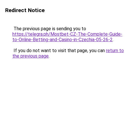
Redirect Notice
The previous page is sending you to
https://telegra.ph/Mostbet-CZ-The-Complete-Guide-
to-Online-Betting-and-Casino-in-Czechia-05-26-2
.
If you do not want to visit that page, you can
return to
the previous page
.