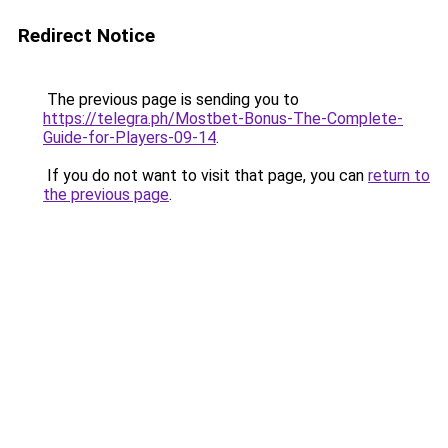
Redirect Notice
The previous page is sending you to
https://telegra.ph/Mostbet-Bonus-The-Complete-
Guide-for-Players-09-14
.
If you do not want to visit that page, you can
return to
the previous page
.