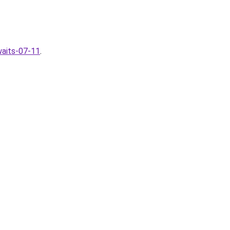
waits-07-11
.