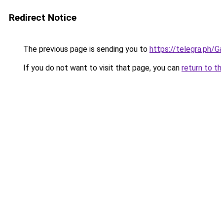
Redirect Notice
The previous page is sending you to
https://telegra.ph
If you do not want to visit that page, you can
return to t