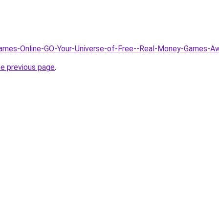
/Games-Online-GO-Your-Universe-of-Free--Real-Money-Games-A
he previous page
.