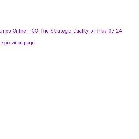
Games-Online---GO-The-Strategic-Duality-of-Play-07-24
.
he previous page
.