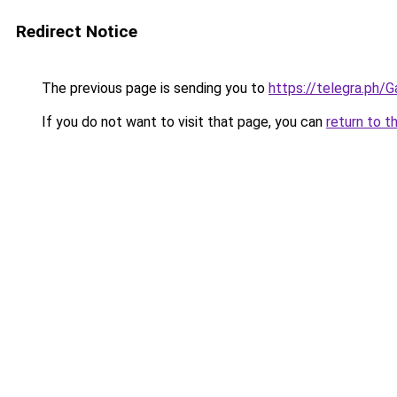
Redirect Notice
The previous page is sending you to
https://telegra.ph/
If you do not want to visit that page, you can
return to t