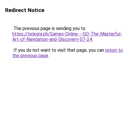
Redirect Notice
The previous page is sending you to
https://telegra.ph/Games-Online---GO-The-Masterful-
Art-of-Navigation-and-Discovery-07-24
.
If you do not want to visit that page, you can
return to
the previous page
.