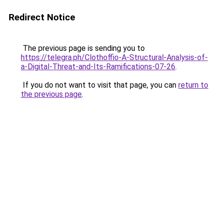
Redirect Notice
The previous page is sending you to
https://telegra.ph/Clothoffio-A-Structural-Analysis-of-
a-Digital-Threat-and-Its-Ramifications-07-26
.
If you do not want to visit that page, you can
return to
the previous page
.