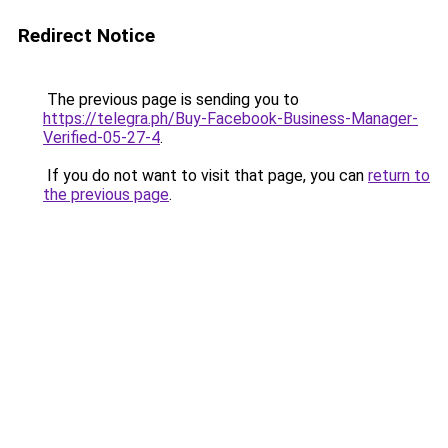
Redirect Notice
The previous page is sending you to
https://telegra.ph/Buy-Facebook-Business-Manager-
Verified-05-27-4
.
If you do not want to visit that page, you can
return to
the previous page
.