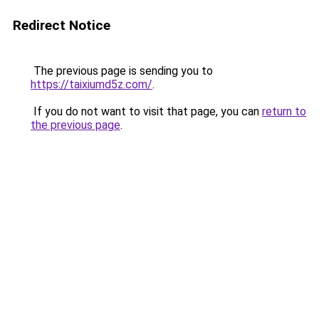
Redirect Notice
The previous page is sending you to
https://taixiumd5z.com/
.
If you do not want to visit that page, you can
return to
the previous page
.