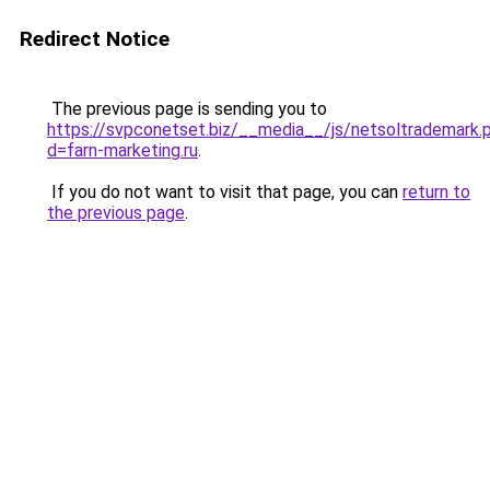
Redirect Notice
The previous page is sending you to
https://svpconetset.biz/__media__/js/netsoltrademark.
d=farn-marketing.ru
.
If you do not want to visit that page, you can
return to
the previous page
.