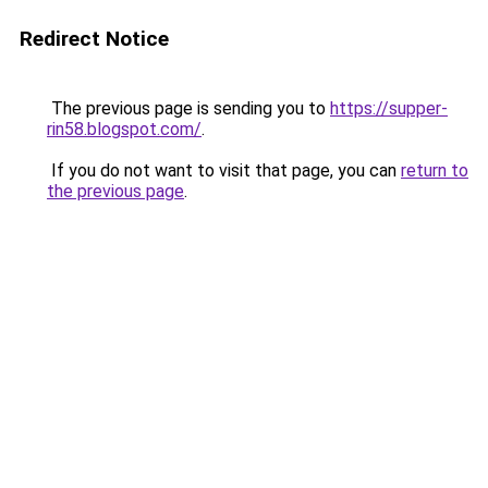
Redirect Notice
The previous page is sending you to
https://supper-
rin58.blogspot.com/
.
If you do not want to visit that page, you can
return to
the previous page
.