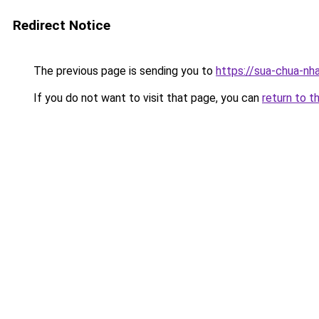
Redirect Notice
The previous page is sending you to
https://sua-chua
If you do not want to visit that page, you can
return to t