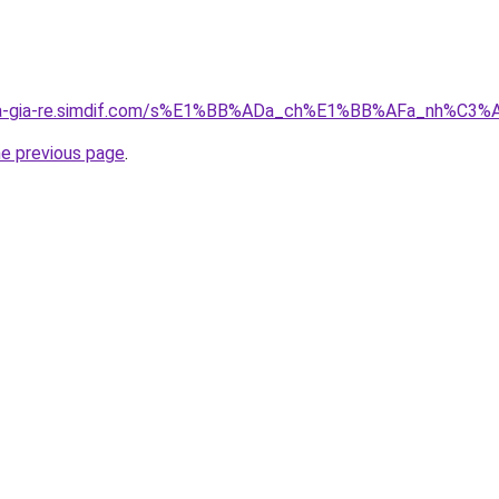
-nha-gia-re.simdif.com/s%E1%BB%ADa_ch%E1%BB%AFa_nh%
he previous page
.