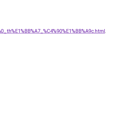
C3%A0_th%E1%BB%A7_%C4%90%E1%BB%A9c.html
.