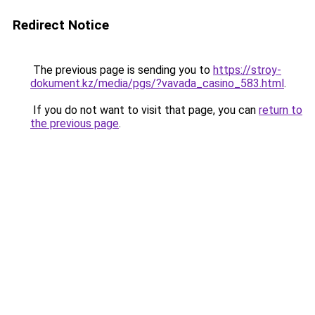
Redirect Notice
The previous page is sending you to
https://stroy-
dokument.kz/media/pgs/?vavada_casino_583.html
.
If you do not want to visit that page, you can
return to
the previous page
.