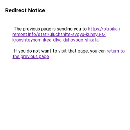
Redirect Notice
The previous page is sending you to
https://stroika-i-
remont.info/stati/uluchshite-svoyu-kuhnyu-s-
kronshteynom-ikea-dlya-duhovogo-shkafa
.
If you do not want to visit that page, you can
return to
the previous page
.