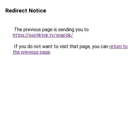
Redirect Notice
The previous page is sending you to
https://ssstiktok.tv/snaptik/
.
If you do not want to visit that page, you can
return to
the previous page
.