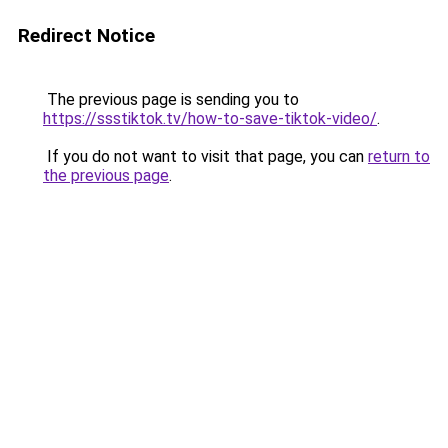
Redirect Notice
The previous page is sending you to
https://ssstiktok.tv/how-to-save-tiktok-video/
.
If you do not want to visit that page, you can
return to
the previous page
.