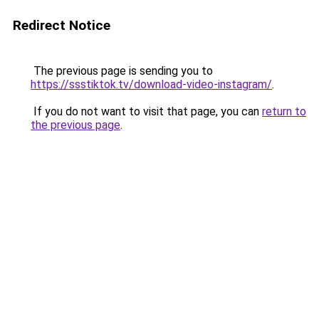
Redirect Notice
The previous page is sending you to
https://ssstiktok.tv/download-video-instagram/
.
If you do not want to visit that page, you can
return to
the previous page
.