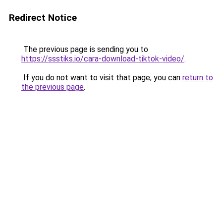
Redirect Notice
The previous page is sending you to
https://ssstiks.io/cara-download-tiktok-video/
.
If you do not want to visit that page, you can
return to
the previous page
.