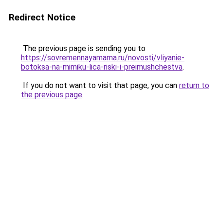
Redirect Notice
The previous page is sending you to
https://sovremennayamama.ru/novosti/vliyanie-
botoksa-na-mimiku-lica-riski-i-preimushchestva
.
If you do not want to visit that page, you can
return to
the previous page
.