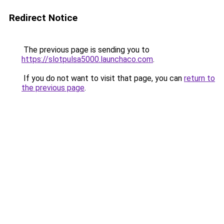
Redirect Notice
The previous page is sending you to
https://slotpulsa5000.launchaco.com
.
If you do not want to visit that page, you can
return to
the previous page
.