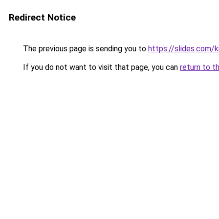
Redirect Notice
The previous page is sending you to
https://slides.com/k
If you do not want to visit that page, you can
return to t