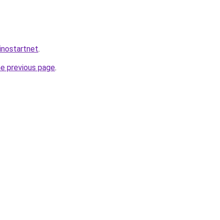
inostartnet
.
he previous page
.