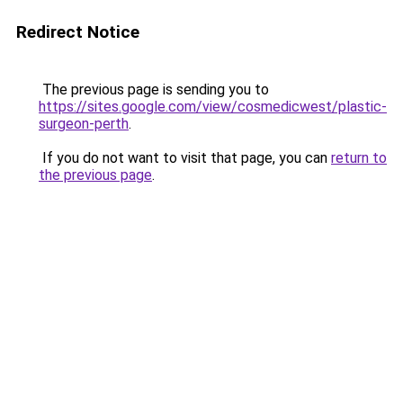
Redirect Notice
The previous page is sending you to
https://sites.google.com/view/cosmedicwest/plastic-
surgeon-perth
.
If you do not want to visit that page, you can
return to
the previous page
.