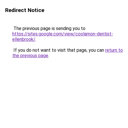
Redirect Notice
The previous page is sending you to
https://sites.google.com/view/coolamon-dentist-
ellenbrook/
.
If you do not want to visit that page, you can
return to
the previous page
.