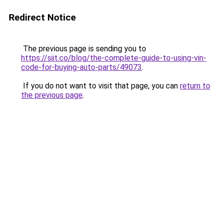
Redirect Notice
The previous page is sending you to
https://siit.co/blog/the-complete-guide-to-using-vin-
code-for-buying-auto-parts/49073
.
If you do not want to visit that page, you can
return to
the previous page
.