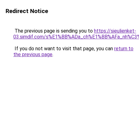
Redirect Notice
The previous page is sending you to
https://sieulienket-
03.simdif.com/s%E1%BB%ADa_ch%E1%BB%AFa_nh%C3
If you do not want to visit that page, you can
return to
the previous page
.