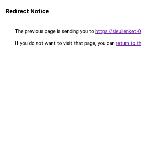
Redirect Notice
The previous page is sending you to
https://sieulien
If you do not want to visit that page, you can
return to t