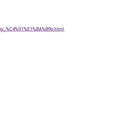
5ng_%C4%91%E1%BA%B9p.html
.