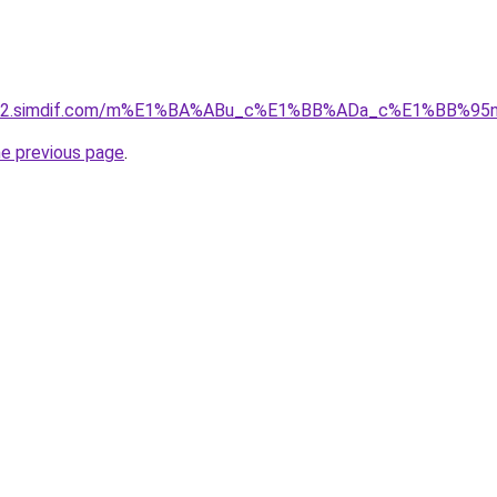
ket-02.simdif.com/m%E1%BA%ABu_c%E1%BB%ADa_c%E1%BB%9
he previous page
.