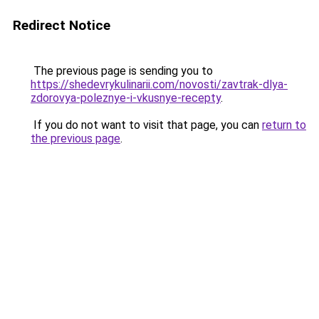
Redirect Notice
The previous page is sending you to
https://shedevrykulinarii.com/novosti/zavtrak-dlya-
zdorovya-poleznye-i-vkusnye-recepty
.
If you do not want to visit that page, you can
return to
the previous page
.