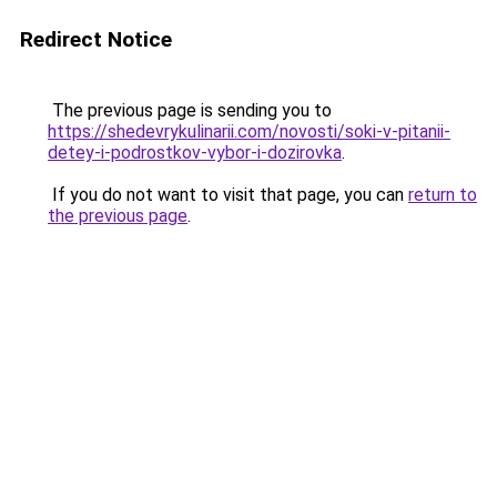
Redirect Notice
The previous page is sending you to
https://shedevrykulinarii.com/novosti/soki-v-pitanii-
detey-i-podrostkov-vybor-i-dozirovka
.
If you do not want to visit that page, you can
return to
the previous page
.